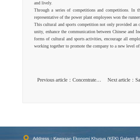
and lively.
Through a series of competitions and competitions. In t
representative of the power plant employees won the runner 
This cultural and sports competition not only provided an 
unity, enhance the communication between Chinese and Indo
forms of cultural and sports activities, encourage all emplo
working together to promote the company to a new level of
Previous article：Concentrate and show your style lThe first badminton competition of PT Bintan Alumina Indonesia ended successfully​​
Address：Kawasan Ekonomi Khusus (KEK) Galang B