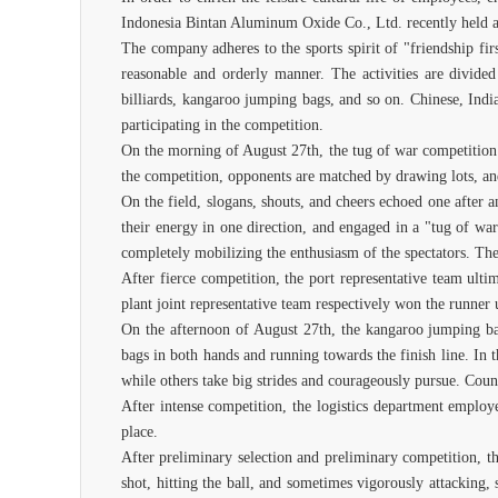
Indonesia Bintan Aluminum Oxide Co., Ltd. recently held a s
The company adheres to the sports spirit of "friendship fi
reasonable and orderly manner. The activities are divided
billiards, kangaroo jumping bags, and so on. Chinese, Indi
participating in the competition.
On the morning of August 27th, the tug of war competition k
the competition, opponents are matched by drawing lots, an
On the field, slogans, shouts, and cheers echoed one after a
their energy in one direction, and engaged in a "tug of war
completely mobilizing the enthusiasm of the spectators. The 
After fierce competition, the port representative team ult
plant joint representative team respectively won the runner 
On the afternoon of August 27th, the kangaroo jumping bag
bags in both hands and running towards the finish line. In t
while others take big strides and courageously pursue. Count
After intense competition, the logistics department employ
place.
After preliminary selection and preliminary competition, th
shot, hitting the ball, and sometimes vigorously attacking,