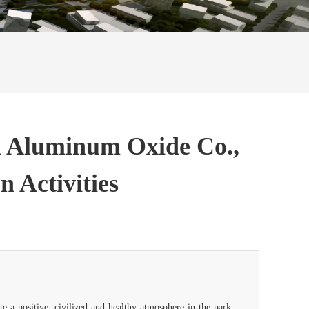
an Aluminum Oxide Co.,
n Activities
e a positive, civilized and healthy atmosphere in the park,