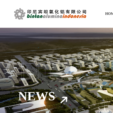
HO
NEW
NEWS