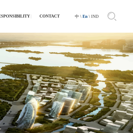
ESPONSIBILITY
CONTACT
中
\
En
\
IND