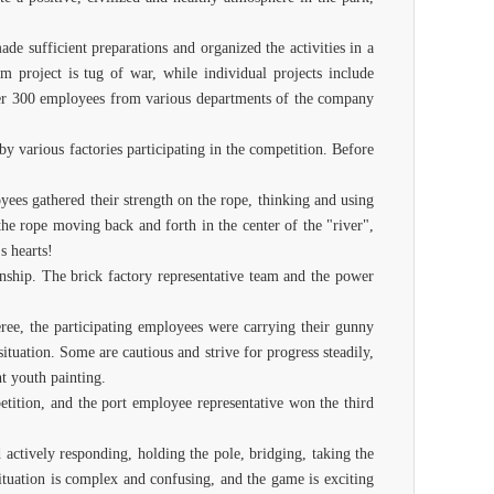
e sufficient preparations and organized the activities in a
m project is tug of war, while individual projects include
 over 300 employees from various departments of the company
y various factories participating in the competition. Before
oyees gathered their strength on the rope, thinking and using
the rope moving back and forth in the center of the "river",
s hearts!
onship. The brick factory representative team and the power
ree, the participating employees were carrying their gunny
ituation. Some are cautious and strive for progress steadily,
nt youth painting.
etition, and the port employee representative won the third
 actively responding, holding the pole, bridging, taking the
situation is complex and confusing, and the game is exciting