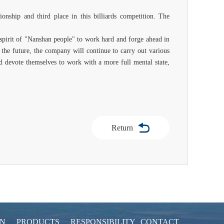
nship and third place in this billiards competition. The
 spirit of "Nanshan people" to work hard and forge ahead in
the future, the company will continue to carry out various
 and devote themselves to work with a more full mental state,
Return
ON
PRODUCTS
RESPONSIBILITY
CONTACT