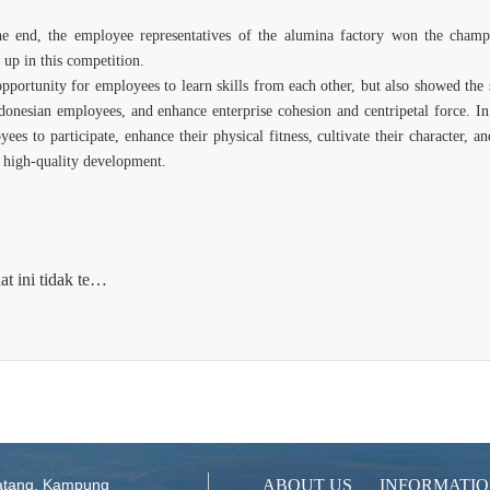
he end, the employee representatives of the alumina factory won the champio
up in this competition.
opportunity for employees to learn skills from each other, but also showed the
nesian employees, and enhance enterprise cohesion and centripetal force. In 
yees to participate, enhance their physical fitness, cultivate their character,
 high-quality development.
Next article：Saat ini tidak tersedia
atang, Kampung
ABOUT US
INFORMATI