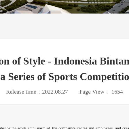
on of Style - Indonesia Bint
a Series of Sports Competitio
Release time：2022.08.27 Page View： 1654
 enhance the work enthusiasm of the company's cadres and employees, and creat