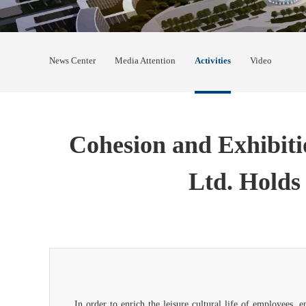
News Center
Media Attention
Activities
Video
Cohesion and Exhibiti
Ltd. Holds 
In order to enrich the leisure cultural life of employees,