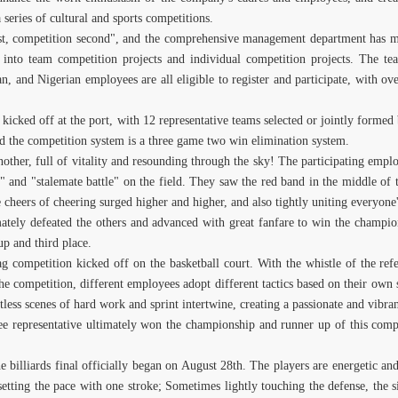
eries of cultural and sports competitions.
rst, competition second", and the comprehensive management department has mad
 into team competition projects and individual competition projects. The tea
an, and Nigerian employees are all eligible to register and participate, with
icked off at the port, with 12 representative teams selected or jointly formed b
d the competition system is a three game two win elimination system.
nother, full of vitality and resounding through the sky! The participating empl
" and "stalemate battle" on the field. They saw the red band in the middle of 
cheers of cheering surged higher and higher, and also tightly uniting everyone'
imately defeated the others and advanced with great fanfare to win the champi
up and third place.
 competition kicked off on the basketball court. With the whistle of the refe
he competition, different employees adopt different tactics based on their own s
less scenes of hard work and sprint intertwine, creating a passionate and vibra
ee representative ultimately won the championship and runner up of this comp
e billiards final officially began on August 28th. The players are energetic and
 setting the pace with one stroke; Sometimes lightly touching the defense, the 