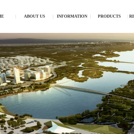
ME
ABOUT US
INFORMATION
PRODUCTS
R
S